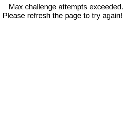
Max challenge attempts exceeded.
Please refresh the page to try again!