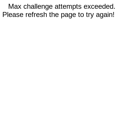
Max challenge attempts exceeded.
Please refresh the page to try again!