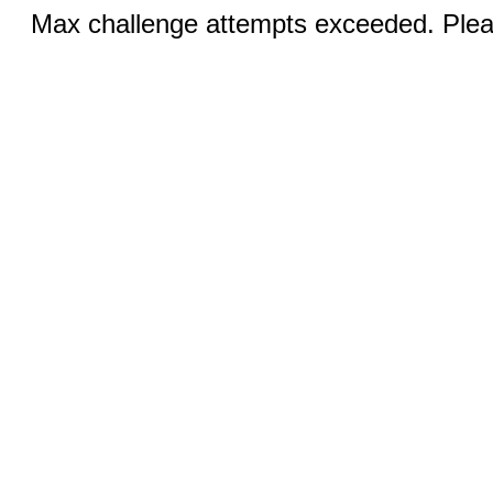
Max challenge attempts exceeded. Pleas