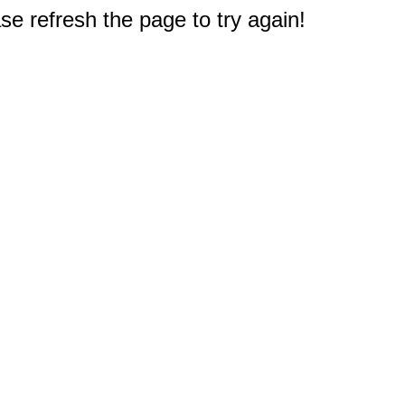
e refresh the page to try again!