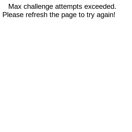
Max challenge attempts exceeded.
Please refresh the page to try again!