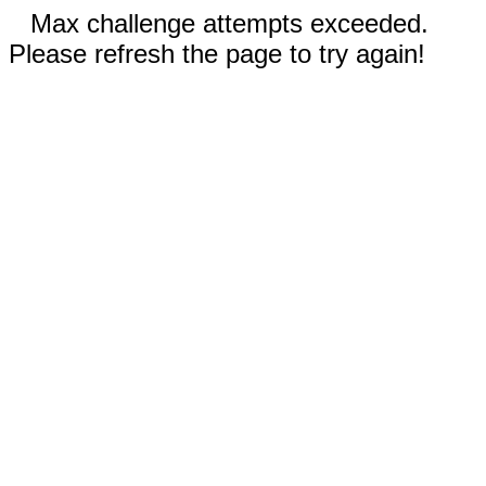
Max challenge attempts exceeded.
Please refresh the page to try again!