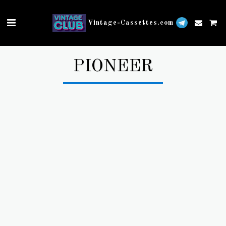
Vintage-Cassettes.com
PIONEER