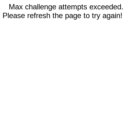
Max challenge attempts exceeded.
Please refresh the page to try again!