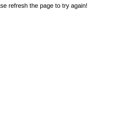
e refresh the page to try again!