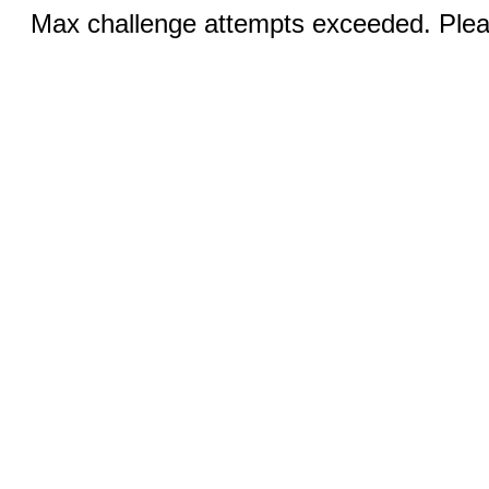
Max challenge attempts exceeded. Pleas