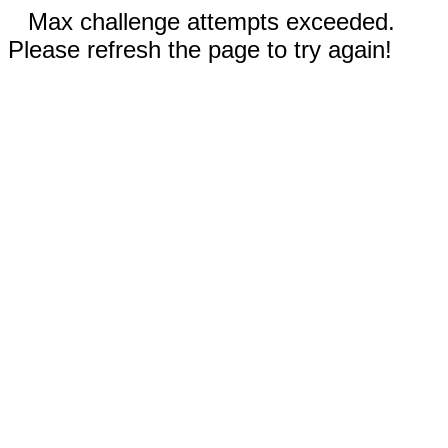
Max challenge attempts exceeded.
Please refresh the page to try again!