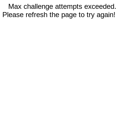
Max challenge attempts exceeded.
Please refresh the page to try again!