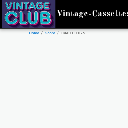
Vintage-Cassette
Home
Score
TRIAD CD II 76