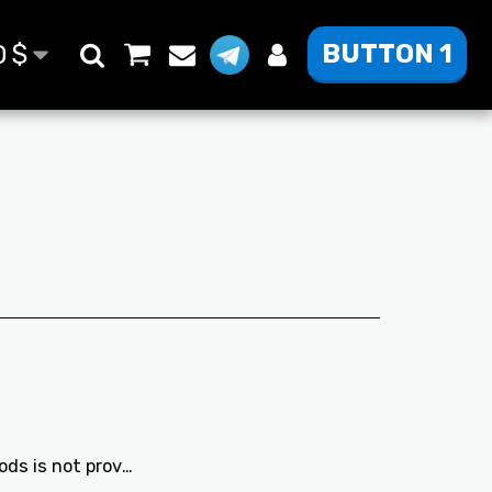
BUTTON 1
D
$
 is not provided.