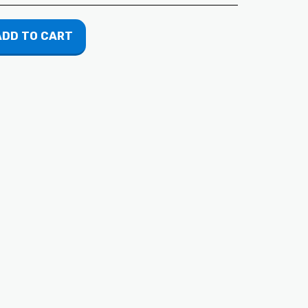
ADD TO CART