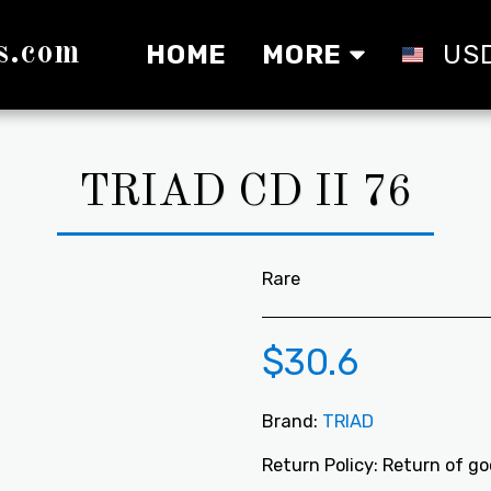
s.com
HOME
MORE
US
TRIAD CD II 76
Rare
$
30.6
Brand:
TRIAD
Return Policy:
Return of goods