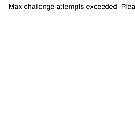
Max challenge attempts exceeded. Pleas