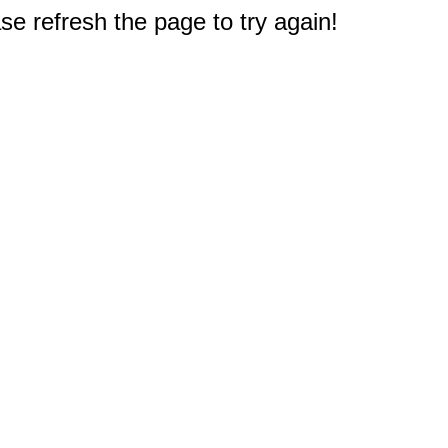
e refresh the page to try again!