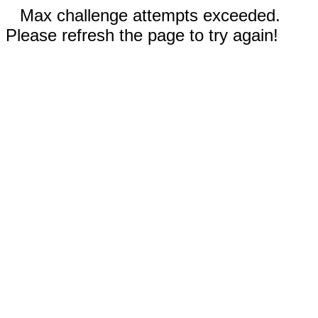
Max challenge attempts exceeded.
Please refresh the page to try again!