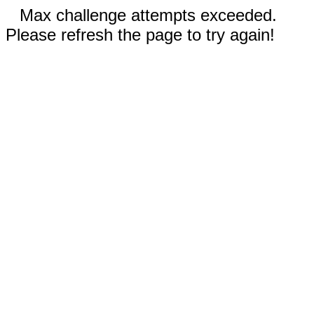
Max challenge attempts exceeded.
Please refresh the page to try again!