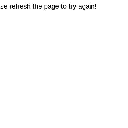
e refresh the page to try again!