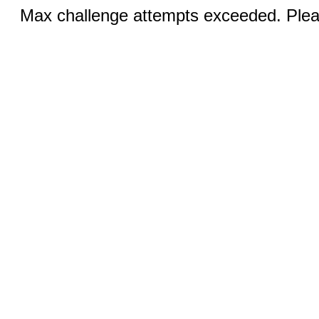
Max challenge attempts exceeded. Pleas