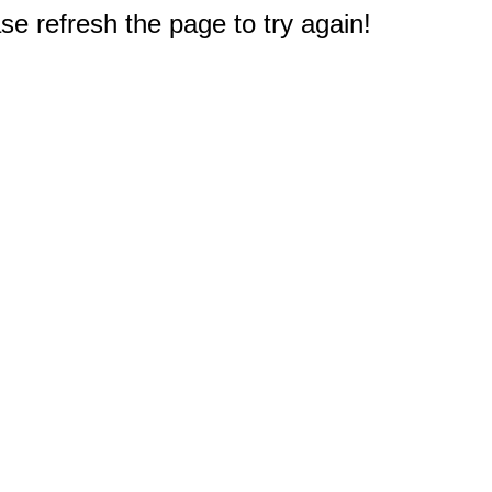
e refresh the page to try again!