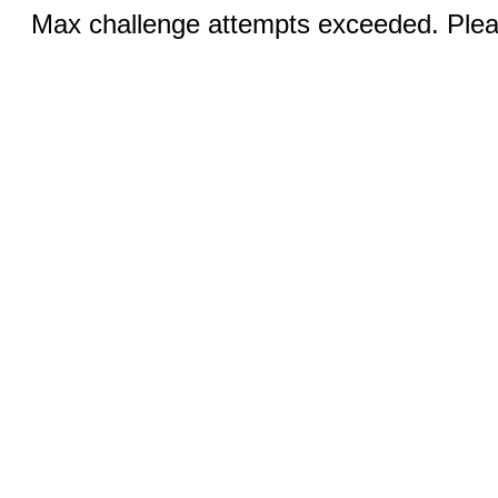
Max challenge attempts exceeded. Pleas