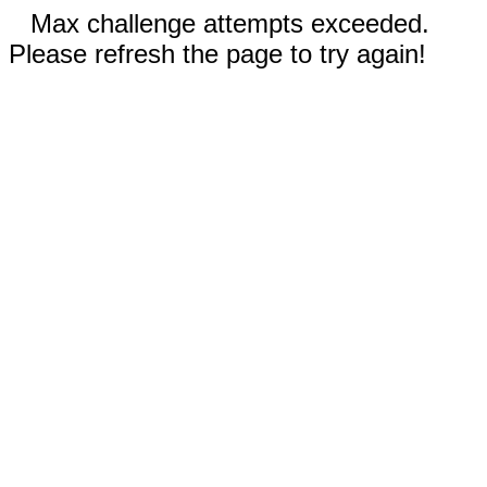
Max challenge attempts exceeded.
Please refresh the page to try again!