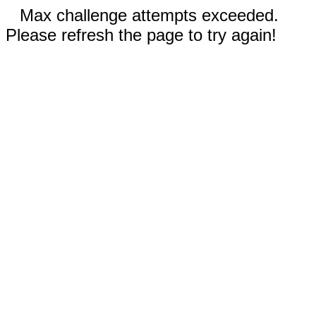
Max challenge attempts exceeded.
Please refresh the page to try again!