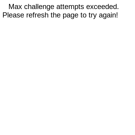
Max challenge attempts exceeded.
Please refresh the page to try again!