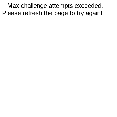
Max challenge attempts exceeded.
Please refresh the page to try again!