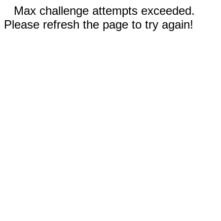
Max challenge attempts exceeded.
Please refresh the page to try again!