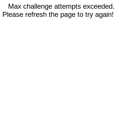
Max challenge attempts exceeded.
Please refresh the page to try again!