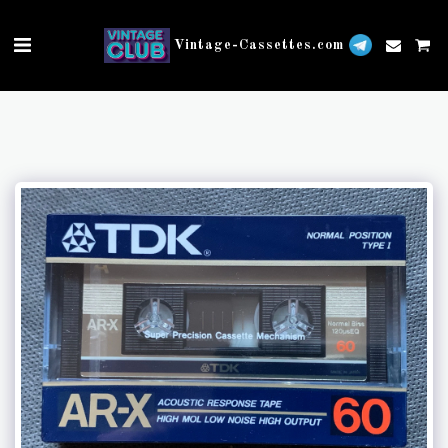
Vintage-Cassettes.com