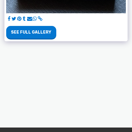
SEE FULL GALLERY