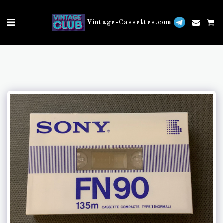
Vintage-Cassettes.com