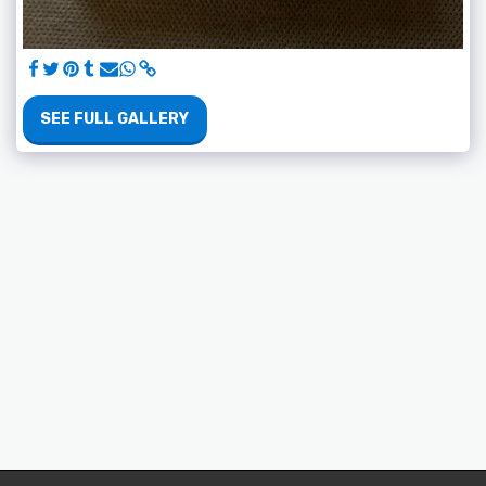
SEE FULL GALLERY