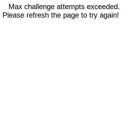
Max challenge attempts exceeded.
Please refresh the page to try again!