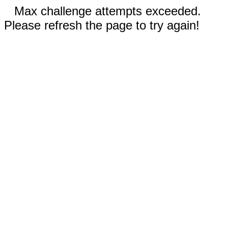
Max challenge attempts exceeded.
Please refresh the page to try again!