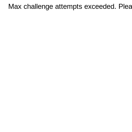
Max challenge attempts exceeded. Pleas