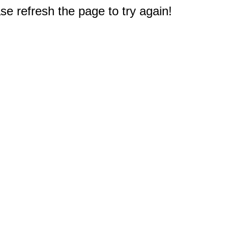
e refresh the page to try again!