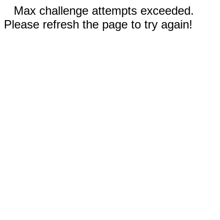
Max challenge attempts exceeded.
Please refresh the page to try again!