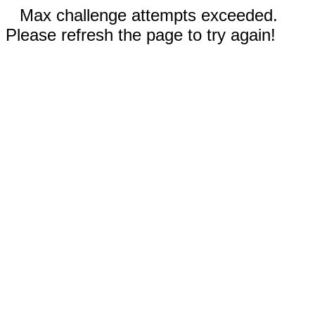
Max challenge attempts exceeded.
Please refresh the page to try again!