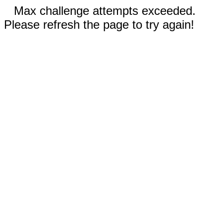
Max challenge attempts exceeded.
Please refresh the page to try again!