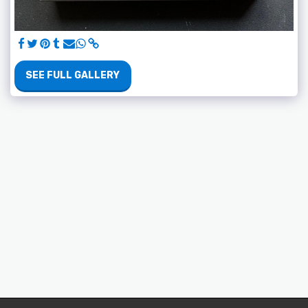
SEE FULL GALLERY