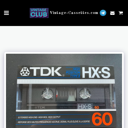
Vintage-Cassettes.com