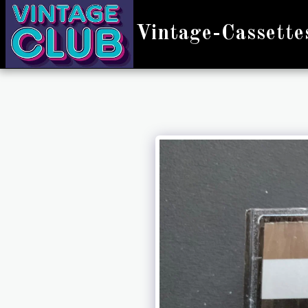
Vintage-Cassette