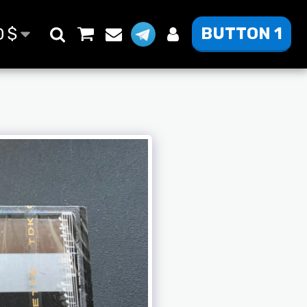
BUTTON 1
D
$