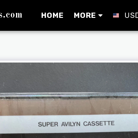
s.com
HOME
MORE
US