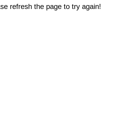
e refresh the page to try again!