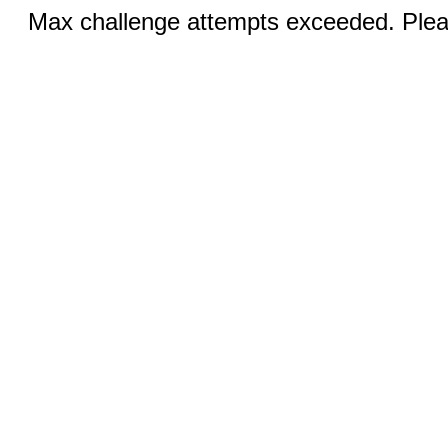
Max challenge attempts exceeded. Pleas