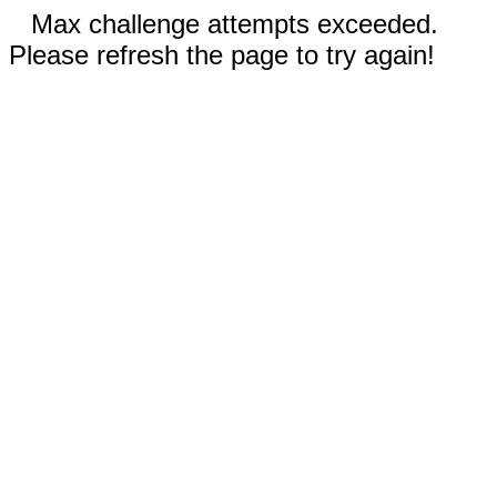
Max challenge attempts exceeded.
Please refresh the page to try again!