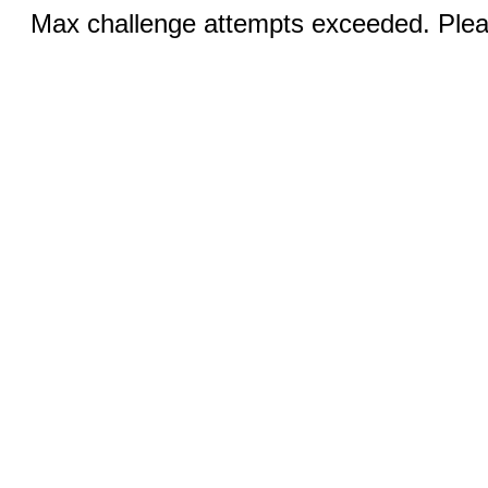
Max challenge attempts exceeded. Pleas