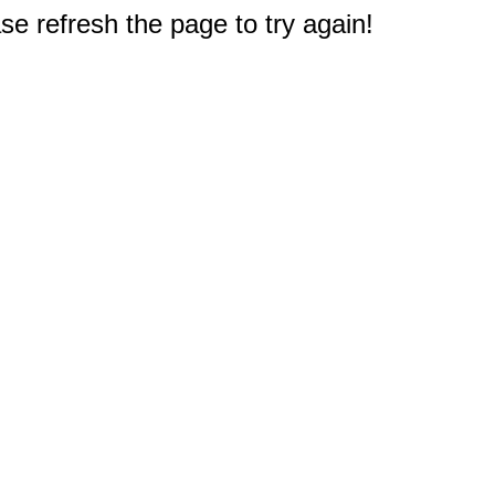
e refresh the page to try again!