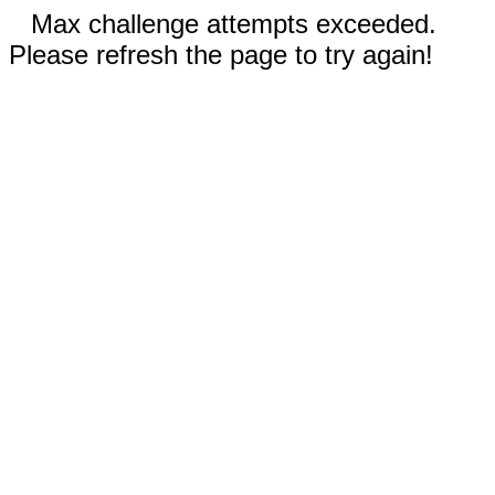
Max challenge attempts exceeded.
Please refresh the page to try again!