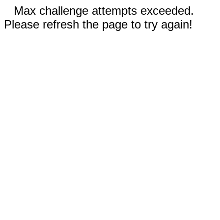
Max challenge attempts exceeded.
Please refresh the page to try again!