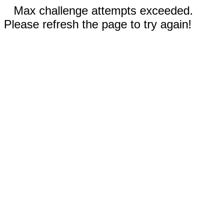
Max challenge attempts exceeded.
Please refresh the page to try again!