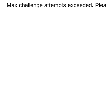
Max challenge attempts exceeded. Pleas