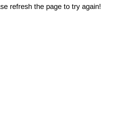
e refresh the page to try again!