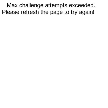
Max challenge attempts exceeded.
Please refresh the page to try again!