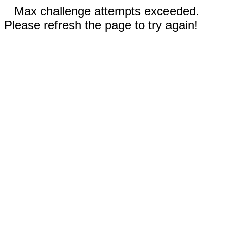
Max challenge attempts exceeded.
Please refresh the page to try again!