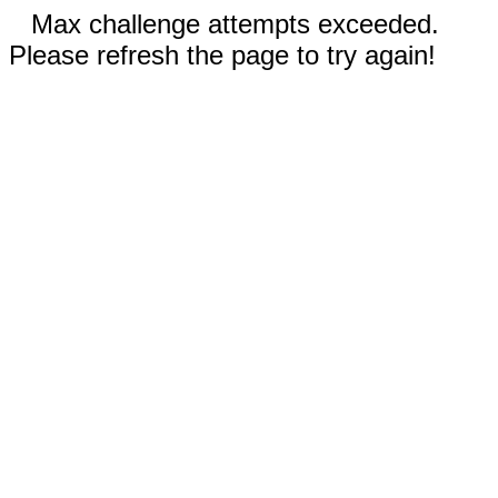
Max challenge attempts exceeded.
Please refresh the page to try again!