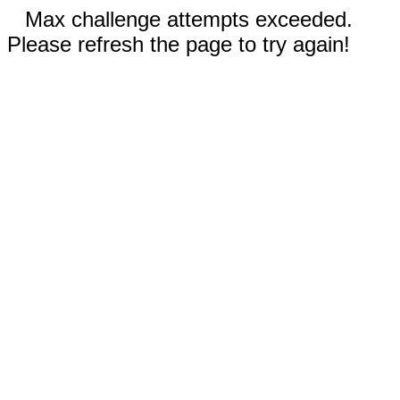
Max challenge attempts exceeded.
Please refresh the page to try again!