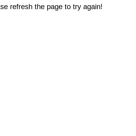
e refresh the page to try again!