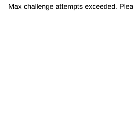
Max challenge attempts exceeded. Pleas