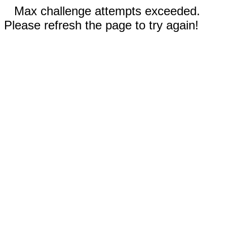
Max challenge attempts exceeded.
Please refresh the page to try again!