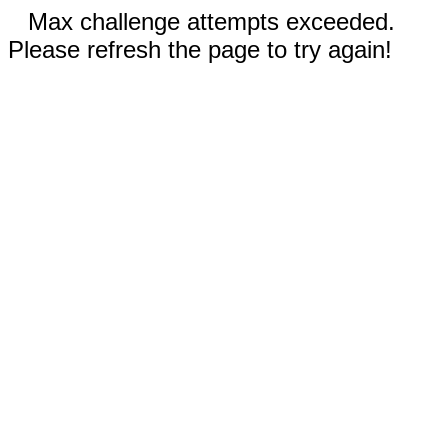
Max challenge attempts exceeded.
Please refresh the page to try again!