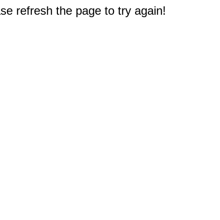
e refresh the page to try again!