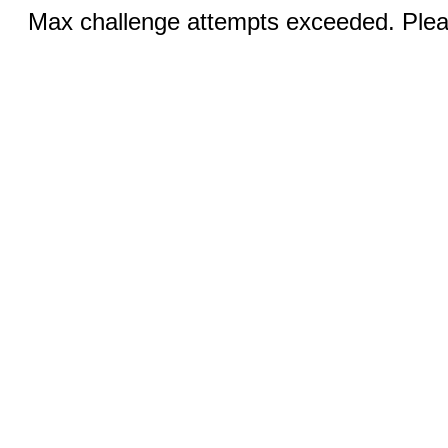
Max challenge attempts exceeded. Pleas