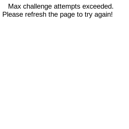
Max challenge attempts exceeded.
Please refresh the page to try again!