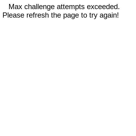
Max challenge attempts exceeded.
Please refresh the page to try again!