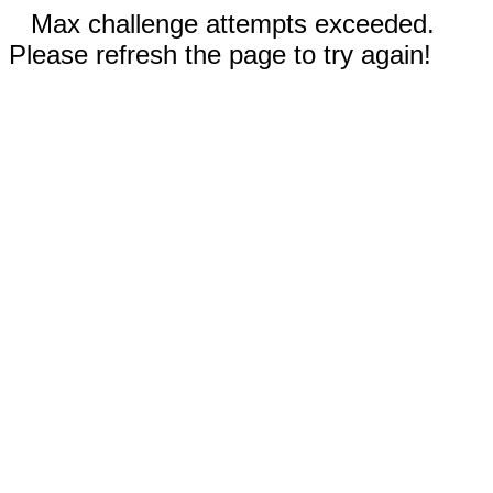
Max challenge attempts exceeded.
Please refresh the page to try again!